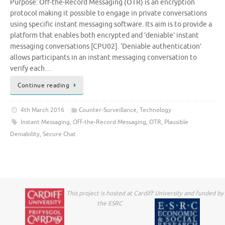
Purpose: Off-the-Record Messaging (OTR) is an encryption
protocol making it possible to engage in private conversations
using specific instant messaging software. Its aim is to provide a
platform that enables both encrypted and ‘deniable’ instant
messaging conversations [CPU02]. ‘Deniable authentication’
allows participants in an instant messaging conversation to
verify each…
Continue reading
4th March 2016
Counter-Surveillance
,
Technology
Instant Messaging
,
Off-the-Record Messaging
,
OTR
,
Plausible
Deniability
,
Secure Chat
This project is hosted at Cardiff University and funded by
the ESRC