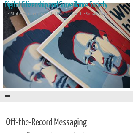
Digital Citizenship and Surveillance Society
UK State-Media-Citizen Relations after the Snowden Leaks
Off-the-Record Messaging