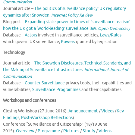
Communication
Journal article –
The politics of surveillance policy: UK regulatory
dynamics after Snowden.
Internet Policy Review
Blog post –
Expanding state power in times of ‘surveillance realism’:
how the UK got a ‘world-leading’ surveillance law.
Open Democracy
Database –
Actors
involved in surveillance policies,
Laws/Rules
which govern UK surveillance,
Powers
granted by legislation
Technology
Journal article –
The Snowden Disclosures, Technical Standards, and
the Making of Surveillance Infrastructures.
International Journal of
Communication
Database –
Counter-Surveillance
privacy tools, their capabilities and
vulnerabilities,
Surveillance Programmes
and their capabilities
Workshops and conferences
Closing Workshop (27 June 2016):
Announcement
/
Videos
(
Key
Findings
,
Post-Workshop Reflections
)
Conference “Surveillance and Citizenship” (18/19 June
2015):
Overview
/
Programme
/
Pictures
/
Storify
/
Videos