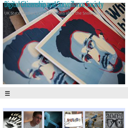
Digital Citizenship and Surveillance Society
UK State-Media-Citizen Relations after the Snowden Leaks