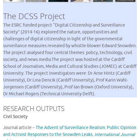
The DCSS Project
The ESRC funded project “Digital Citizenship and Surveillance
Society” (2014-16) explored the nature, opportunities and
challenges of digital citizenship in light of the governmental
surveillance measures revealed by whistle-blower Edward Snowden.
The project analysed four central themes: policy, technology, civil
society, and news media.The project was hosted at the Cardiff
School of Journalism, Media and Cultural Studies (JOMEC) at Cardiff
University. The project investigators were: Dr Arne Hintz (Cardiff
University), Dr Lina Dencik (Cardiff University), Prof Karin Wahl-
Jorgensen (Cardiff University), Prof Ian Brown (Oxford University),
Dr Michael Rogers (Technical University Delft).
RESEARCH OUTPUTS
Civil Society
Journal article –
The Advent of Surveillance Realism: Public Opinion
and Activist Responses to the Snowden Leaks.
International Journal