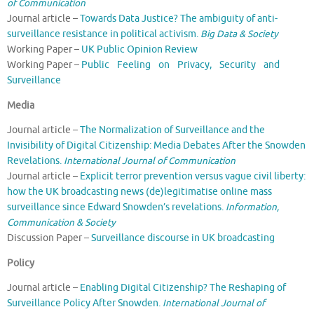
of Communication
Journal article –
Towards Data Justice? The ambiguity of anti-
surveillance resistance in political activism.
Big Data & Society
Working Paper –
UK Public Opinion Review
Working Paper –
Public Feeling on Privacy, Security and
Surveillance
Media
Journal article –
The Normalization of Surveillance and the
Invisibility of Digital Citizenship: Media Debates After the Snowden
Revelations.
International Journal of Communication
Journal article –
Explicit terror prevention versus vague civil liberty:
how the UK broadcasting news (de)legitimatise online mass
surveillance since Edward Snowden’s revelations.
Information,
Communication & Society
Discussion Paper –
Surveillance discourse in UK broadcasting
Policy
Journal article –
Enabling Digital Citizenship? The Reshaping of
Surveillance Policy After Snowden.
International Journal of