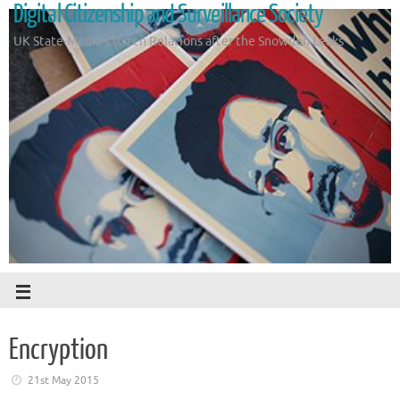
Digital Citizenship and Surveillance Society
UK State-Media-Citizen Relations after the Snowden Leaks
Encryption
21st May 2015