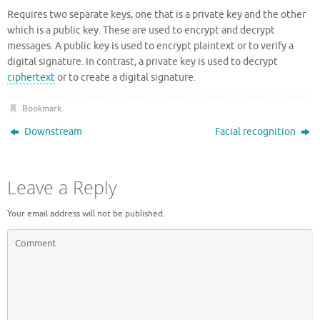
Requires two separate keys, one that is a private key and the other
which is a public key. These are used to encrypt and decrypt
messages. A public key is used to encrypt plaintext or to verify a
digital signature. In contrast, a private key is used to decrypt
ciphertext
or to create a digital signature.
Bookmark
.
Downstream
Facial recognition
Leave a Reply
Your email address will not be published.