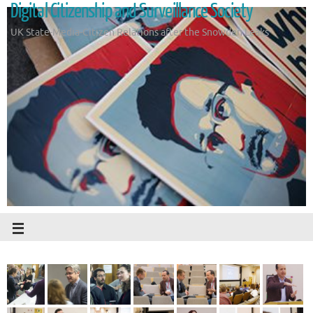
Digital Citizenship and Surveillance Society
UK State-Media-Citizen Relations after the Snowden Leaks